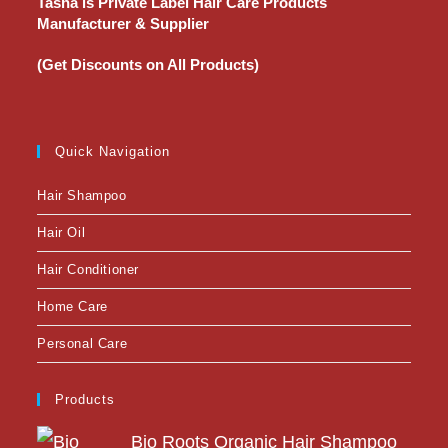
Tasha is Private Label Hair Care Products
Manufacturer & Supplier
(Get Discounts on All Products)
Quick Navigation
Hair Shampoo
Hair Oil
Hair Conditioner
Home Care
Personal Care
Products
Bio Roots Organic Hair Shampoo