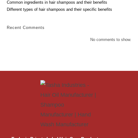
Common ingredients in hair shampoos and their benefits
Different types of hair shampoos and their specific benefits
Recent Comments
No comments to show.