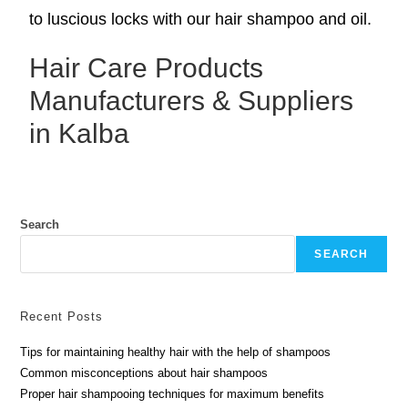
to luscious locks with our hair shampoo and oil.
Hair Care Products
Manufacturers & Suppliers
in Kalba
Search
SEARCH
Recent Posts
Tips for maintaining healthy hair with the help of shampoos
Common misconceptions about hair shampoos
Proper hair shampooing techniques for maximum benefits