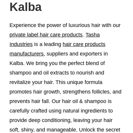
Kalba
Experience the power of luxurious hair with our
private label hair care products
.
Tasha
Industries
is a leading
hair care products
manufacturers
, suppliers and exporters in
Kalba. We bring you the perfect blend of
shampoo and oil extracts to nourish and
revitalize your hair. This unique formula
promotes hair growth, strengthens follicles, and
prevents hair fall. Our hair oil & shampoo is
carefully crafted using natural ingredients to
provide deep conditioning, leaving your hair
soft, shiny, and manageable. Unlock the secret