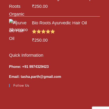
₹
250.00
Bio Roots Ayurvedic Hair Oil
Rated
5.00
₹
250.00
out of 5
Quick Information
Phone: +91 9974329423
Email: tasha.parth@gmail.com
Follow Us