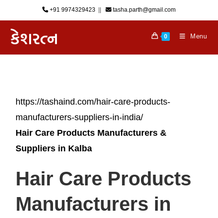
+91 9974329423
‎ || ‎ ‎
tasha.parth@gmail.com
Menu
0
https://tashaind.com/hair-care-products-
manufacturers-suppliers-in-india/
Hair Care Products Manufacturers &
Suppliers in
Kalba
Hair Care Products
Manufacturers in