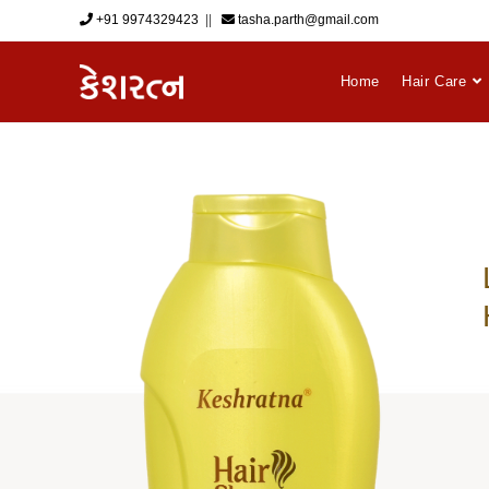
+91 9974329423
‎ || ‎ ‎
tasha.parth@gmail.com
Home
Hair Care