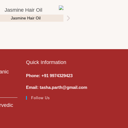
Jasmine Hair Oil
Quick Information
anic
Phone: +91 9974329423
Email: tasha.parth@gmail.com
Follow Us
rvedic