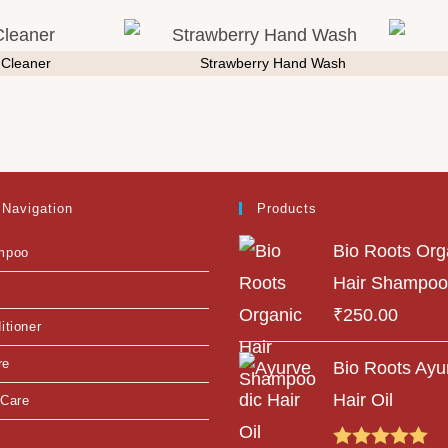
t Cleaner
Strawberry Hand Wash
 Navigation
Products
Bio Roots Org
mpoo
Hair Shampoo
₹
250.00
itioner
re
Bio Roots Ayu
Hair Oil
 Care