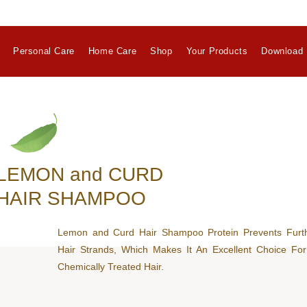
Personal Care
Home Care
Shop
Your Products
Download 
LEMON and CURD
HAIR SHAMPOO
Lemon and Curd Hair Shampoo Protein Prevents Furt
Hair Strands, Which Makes It An Excellent Choice F
Chemically Treated Hair.