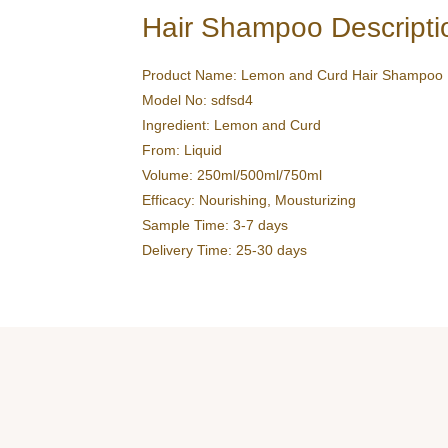
Hair Shampoo Descripti
Product Name: Lemon and Curd Hair Shampoo
Model No: sdfsd4
Ingredient: Lemon and Curd
From: Liquid
Volume: 250ml/500ml/750ml
Efficacy: Nourishing, Mousturizing
Sample Time: 3-7 days
Delivery Time: 25-30 days