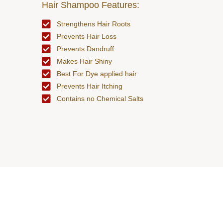
Hair Shampoo Features:
Strengthens Hair Roots
Prevents Hair Loss
Prevents Dandruff
Makes Hair Shiny
Best For Dye applied hair
Prevents Hair Itching
Contains no Chemical Salts