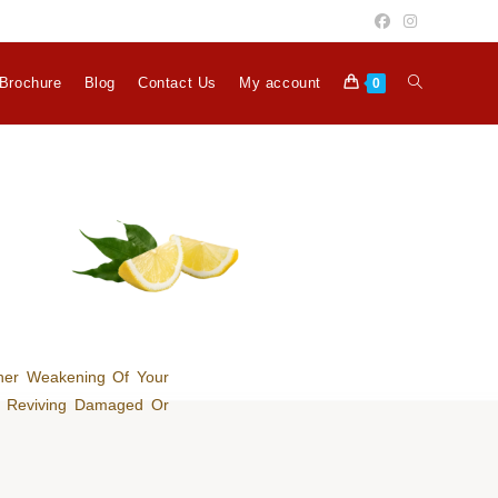
Brochure
Blog
Contact Us
My account
0
her Weakening Of Your
or Reviving Damaged Or