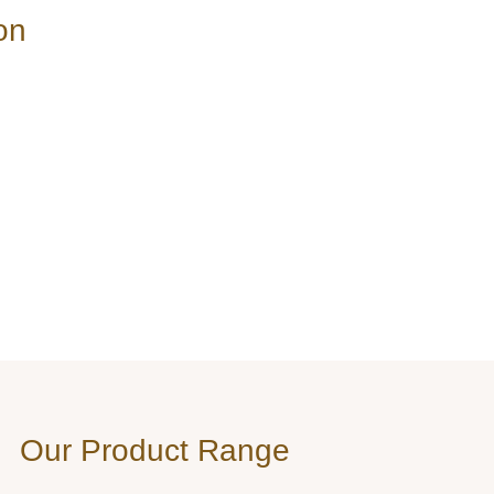
on
Our Product Range