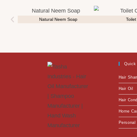
Natural Neem Soap
Toile
Quick
Hair Sha
Hair Oil
Hair Cond
Home Ca
Personal