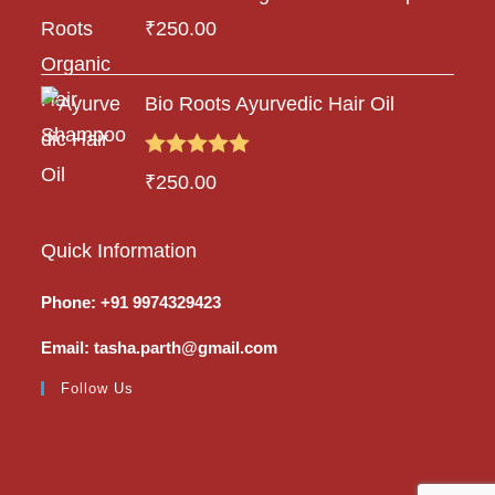
₹
250.00
Bio Roots Ayurvedic Hair Oil
Rated
5.00
₹
250.00
out of 5
Quick Information
Phone: +91 9974329423
Email: tasha.parth@gmail.com
Follow Us