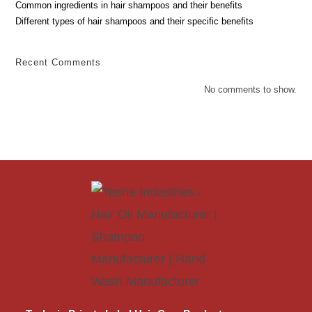
Common ingredients in hair shampoos and their benefits
Different types of hair shampoos and their specific benefits
Recent Comments
No comments to show.