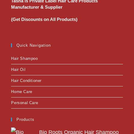
Tasha is Private Label Hair Care Products
Manufacturer & Supplier
(Get Discounts on All Products)
Quick Navigation
Hair Shampoo
Hair Oil
Hair Conditioner
Home Care
Personal Care
Products
Bio Roots Organic Hair Shampoo