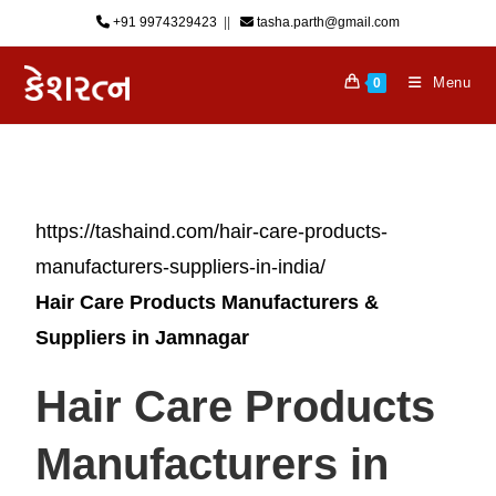
+91 9974329423
‎ || ‎ ‎
tasha.parth@gmail.com
Menu
0
https://tashaind.com/hair-care-products-
manufacturers-suppliers-in-india/
Hair Care Products Manufacturers &
Suppliers in Jamnagar
Hair Care Products
Manufacturers in