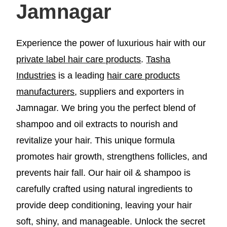
Jamnagar
Experience the power of luxurious hair with our
private label hair care products
.
Tasha
Industries
is a leading
hair care products
manufacturers
, suppliers and exporters in
Jamnagar. We bring you the perfect blend of
shampoo and oil extracts to nourish and
revitalize your hair. This unique formula
promotes hair growth, strengthens follicles, and
prevents hair fall. Our hair oil & shampoo is
carefully crafted using natural ingredients to
provide deep conditioning, leaving your hair
soft, shiny, and manageable. Unlock the secret