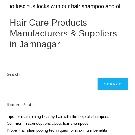
to luscious locks with our hair shampoo and oil.
Hair Care Products
Manufacturers & Suppliers
in Jamnagar
Search
SEARCH
Recent Posts
Tips for maintaining healthy hair with the help of shampoos
Common misconceptions about hair shampoos
Proper hair shampooing techniques for maximum benefits